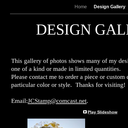
Home
Design Gallery
DESIGN GAL
This gallery of photos shows many of my des
one of a kind or made in limited quantities.
Please contact me to order a piece or custom
particular color or style. Thanks for visiting!
Email:
JCStamp@comcast.net
.
Play Slideshow